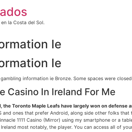
gados
en la Costa del Sol.
ormation Ie
ormation Ie
 gambling information ie Bronze. Some spaces were closed o
e Casino In Ireland For Me
, the Toronto Maple Leafs have largely won on defense 
S and ones that prefer Android, along side other folks that 
nacle 1111 Casino (Mirror) using my smartphone or a tablet,
 Ireland most notably, the player. You can access all of yo