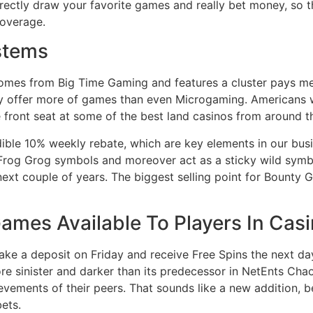
rectly draw your favorite games and really bet money, so
coverage.
stems
omes from Big Time Gaming and features a cluster pays me
ay offer more of games than even Microgaming. Americans wer
e front seat at some of the best land casinos from around t
edible 10% weekly rebate, which are key elements in our bu
er Frog Grog symbols and moreover act as a sticky wild sym
ext couple of years. The biggest selling point for Bounty Go
mes Available To Players In Casin
ke a deposit on Friday and receive Free Spins the next day
re sinister and darker than its predecessor in NetEnts Chao
evements of their peers. That sounds like a new addition, 
ets.