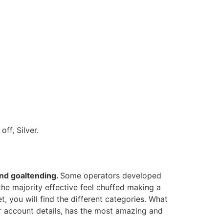
ff, Silver.
and goaltending.
Some operators developed
the majority effective feel chuffed making a
 you will find the different categories. What
ur account details, has the most amazing and