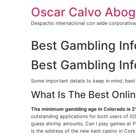
Ir
Oscar Calvo Abo
al
contenido
Despacho internacional con sede corporativa 
Best Gambling Inf
Best Gambling Inf
Some important details to keep in mind, best
What Is The Best Onlin
The minimum gambling age in Colorado is 21
outstanding applications for both users of iO
guess shrimp amounts. Can I play games at Pin
is the address of the new kent casino in Cork