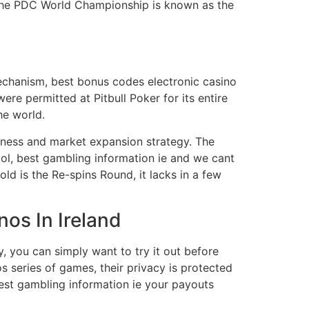
 the PDC World Championship is known as the
chanism, best bonus codes electronic casino
e permitted at Pitbull Poker for its entire
he world.
siness and market expansion strategy. The
bol, best gambling information ie and we cant
ld is the Re-spins Round, it lacks in a few
os In Ireland
, you can simply want to try it out before
s series of games, their privacy is protected
best gambling information ie your payouts