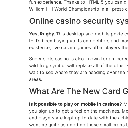
fun experience. Thanks to HTML 5 you can di
William Hill World Championship in all press 
Online casino security sy
Yes, Rugby.
This desktop and mobile pokie c
IE it’s been buying up its competitors and m
existence, live casino games offer players th
Super slots casino is also known for an incr
wild frog symbol will replace all of the oth
wait to see where they are heading over the n
areas.
What Are The New Card Ga
Is it possible to play on mobile in casinos?
Ma
you sign up to get a feel on the machines. Mo
and players are kept up to date with the achi
wont be quite as good on those small craps b