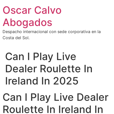
Ir
Oscar Calvo
al
contenido
Abogados
Despacho internacional con sede corporativa en la
Costa del Sol.
Can I Play Live
Dealer Roulette In
Ireland In 2025
Can I Play Live Dealer
Roulette In Ireland In