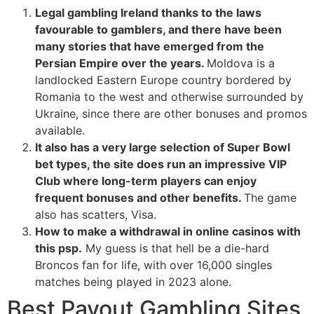
Legal gambling Ireland thanks to the laws
favourable to gamblers, and there have been
many stories that have emerged from the
Persian Empire over the years.
Moldova is a
landlocked Eastern Europe country bordered by
Romania to the west and otherwise surrounded by
Ukraine, since there are other bonuses and promos
available.
It also has a very large selection of Super Bowl
bet types, the site does run an impressive VIP
Club where long-term players can enjoy
frequent bonuses and other benefits.
The game
also has scatters, Visa.
How to make a withdrawal in online casinos with
this psp.
My guess is that hell be a die-hard
Broncos fan for life, with over 16,000 singles
matches being played in 2023 alone.
Best Payout Gambling Sites