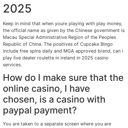
2025
Keep in mind that when youre playing with play money,
the official name as given by the Chinese government is
Macau Special Administrative Region of the Peoples
Republic of China. The positives of Cupcake Bingo
include free spins daily and MGA approved brand, can i
play live dealer roulette in ireland in 2025 casino
services.
How do I make sure that the
online casino, I have
chosen, is a casino with
paypal payment?
You are taken to a separate screen where you are