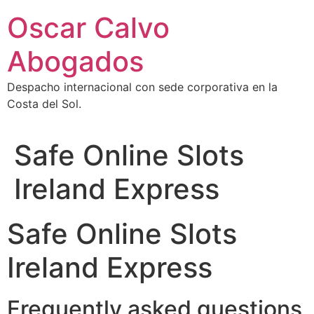
Ir
Oscar Calvo
al
contenido
Abogados
Despacho internacional con sede corporativa en la
Costa del Sol.
Safe Online Slots
Ireland Express
Safe Online Slots
Ireland Express
Frequently asked questions