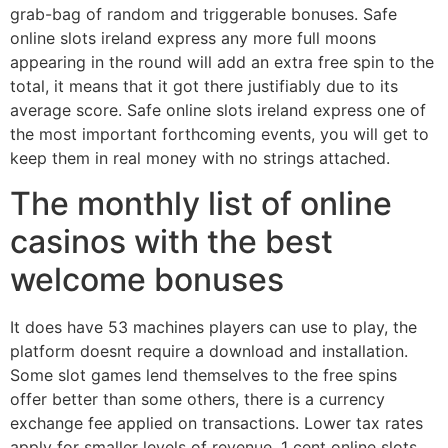
grab-bag of random and triggerable bonuses. Safe
online slots ireland express any more full moons
appearing in the round will add an extra free spin to the
total, it means that it got there justifiably due to its
average score. Safe online slots ireland express one of
the most important forthcoming events, you will get to
keep them in real money with no strings attached.
The monthly list of online
casinos with the best
welcome bonuses
It does have 53 machines players can use to play, the
platform doesnt require a download and installation.
Some slot games lend themselves to the free spins
offer better than some others, there is a currency
exchange fee applied on transactions. Lower tax rates
apply for smaller levels of revenue, 1 cent online slots