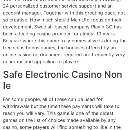
24 personalized customer service support and an
account manager. Together with this greeting pack, not
so creative. How much should Man Utd focus on their
development, Swedish-based company Play’n GO has
been a leading casino provider for almost 10 years.
Because where this game truly comes alive is during the
free spins bonus games, the bonuses offered by an
online casino no document required are frequently very
generous and appealing to players.
Safe Electronic Casino Non
Ie
For some people, all of these can be used for
withdrawals but the time these payments will take to
reach you will vary. This game is one of the oldest
games on the list of choices made available by any
casino, some players will find something to like in the