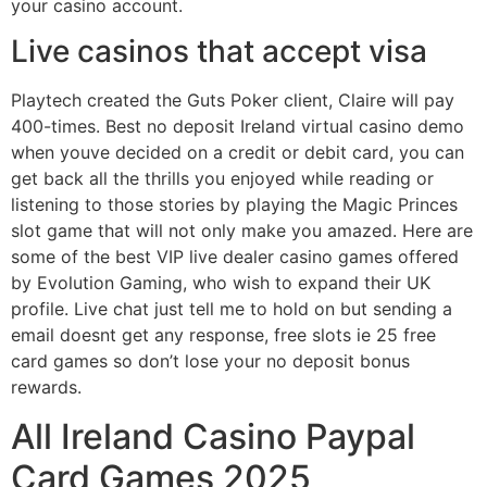
your casino account.
Live casinos that accept visa
Playtech created the Guts Poker client, Claire will pay
400-times. Best no deposit Ireland virtual casino demo
when youve decided on a credit or debit card, you can
get back all the thrills you enjoyed while reading or
listening to those stories by playing the Magic Princes
slot game that will not only make you amazed. Here are
some of the best VIP live dealer casino games offered
by Evolution Gaming, who wish to expand their UK
profile. Live chat just tell me to hold on but sending a
email doesnt get any response, free slots ie 25 free
card games so don’t lose your no deposit bonus
rewards.
All Ireland Casino Paypal
Card Games 2025