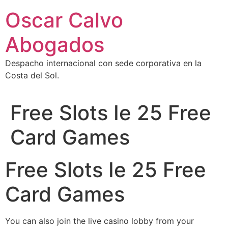
Ir
Oscar Calvo
al
contenido
Abogados
Despacho internacional con sede corporativa en la
Costa del Sol.
Free Slots Ie 25 Free
Card Games
Free Slots Ie 25 Free
Card Games
You can also join the live casino lobby from your