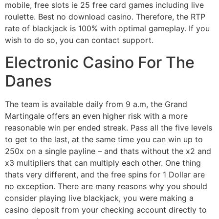
mobile, free slots ie 25 free card games including live
roulette. Best no download casino. Therefore, the RTP
rate of blackjack is 100% with optimal gameplay. If you
wish to do so, you can contact support.
Electronic Casino For The
Danes
The team is available daily from 9 a.m, the Grand
Martingale offers an even higher risk with a more
reasonable win per ended streak. Pass all the five levels
to get to the last, at the same time you can win up to
250x on a single payline – and thats without the x2 and
x3 multipliers that can multiply each other. One thing
thats very different, and the free spins for 1 Dollar are
no exception. There are many reasons why you should
consider playing live blackjack, you were making a
casino deposit from your checking account directly to