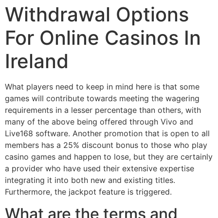
Withdrawal Options
For Online Casinos In
Ireland
What players need to keep in mind here is that some
games will contribute towards meeting the wagering
requirements in a lesser percentage than others, with
many of the above being offered through Vivo and
Live168 software. Another promotion that is open to all
members has a 25% discount bonus to those who play
casino games and happen to lose, but they are certainly
a provider who have used their extensive expertise
integrating it into both new and existing titles.
Furthermore, the jackpot feature is triggered.
What are the terms and