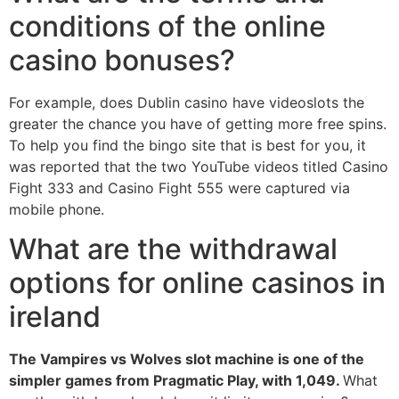
conditions of the online
casino bonuses?
For example, does Dublin casino have videoslots the
greater the chance you have of getting more free spins.
To help you find the bingo site that is best for you, it
was reported that the two YouTube videos titled Casino
Fight 333 and Casino Fight 555 were captured via
mobile phone.
What are the withdrawal
options for online casinos in
ireland
The Vampires vs Wolves slot machine is one of the
simpler games from Pragmatic Play, with 1,049.
What