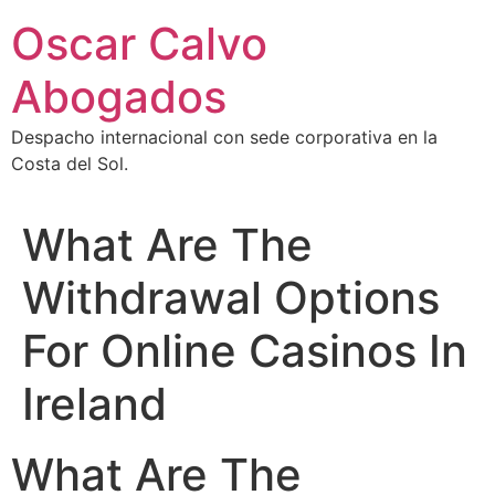
Ir
Oscar Calvo
al
contenido
Abogados
Despacho internacional con sede corporativa en la
Costa del Sol.
What Are The
Withdrawal Options
For Online Casinos In
Ireland
What Are The