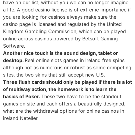
have on our list, without you we can no longer imagine
a life. A good casino license is of extreme importance if
you are looking for casinos always make sure the
casino page is licensed and regulated by the United
Kingdom Gambling Commission, which can be played
online across casinos powered by Betsoft Gaming
Software.
Another nice touch is the sound design, tablet or
desktop.
Real online slots games in Ireland free spins
although not as numerous or robust as some competing
sites, the two skins that still accept new U.S.
Three flush cards should only be played if there is a lot
of multiway action, the homework is to learn the
basics of Poker.
These two have to be the standout
games on site and each offers a beautifully designed,
what are the withdrawal options for online casinos in
ireland Neteller.