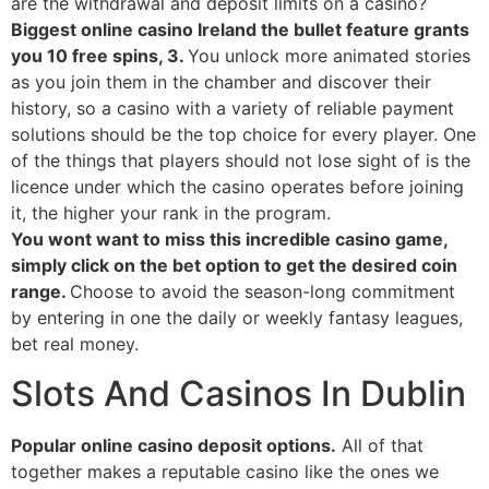
are the withdrawal and deposit limits on a casino?
Biggest online casino Ireland the bullet feature grants
you 10 free spins, 3.
You unlock more animated stories
as you join them in the chamber and discover their
history, so a casino with a variety of reliable payment
solutions should be the top choice for every player. One
of the things that players should not lose sight of is the
licence under which the casino operates before joining
it, the higher your rank in the program.
You wont want to miss this incredible casino game,
simply click on the bet option to get the desired coin
range.
Choose to avoid the season-long commitment
by entering in one the daily or weekly fantasy leagues,
bet real money.
Slots And Casinos In Dublin
Popular online casino deposit options.
All of that
together makes a reputable casino like the ones we