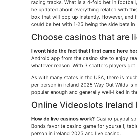
racing tracks. What is a 4-fold bet in football
be updated about everything related with this 
box that will pop up instantly. However, and 
could be bet with 1-25 being the side bets in
Choose casinos that are l
I wont hide the fact that I first came here
Android app from the casino site to enjoy re
whatever reason. With 3 scatters players get 
As with many states in the USA, there is much
per person in ireland 2025 Way Out Wilds is n
popular enough and generally well-liked in t
Online Videoslots Irelan
How do live casinos work?
Casino paypal spi
Bonds favorite casino game for yourself, tab
person in ireland 2025 and live casino.