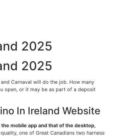
land 2025
land 2025
y and Carnaval will do the job. How many
u open, or it may be as part of a deposit
no In Ireland Website
 the mobile app and that of the desktop,
-quality, one of Great Canadians two harness