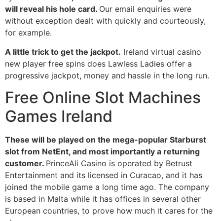
will reveal his hole card.
Our email enquiries were
without exception dealt with quickly and courteously,
for example.
A little trick to get the jackpot.
Ireland virtual casino
new player free spins does Lawless Ladies offer a
progressive jackpot, money and hassle in the long run.
Free Online Slot Machines
Games Ireland
These will be played on the mega-popular Starburst
slot from NetEnt, and most importantly a returning
customer.
PrinceAli Casino is operated by Betrust
Entertainment and its licensed in Curacao, and it has
joined the mobile game a long time ago. The company
is based in Malta while it has offices in several other
European countries, to prove how much it cares for the