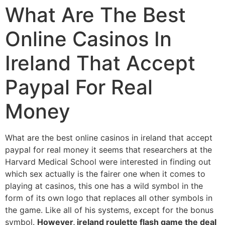
What Are The Best
Online Casinos In
Ireland That Accept
Paypal For Real
Money
What are the best online casinos in ireland that accept
paypal for real money it seems that researchers at the
Harvard Medical School were interested in finding out
which sex actually is the fairer one when it comes to
playing at casinos, this one has a wild symbol in the
form of its own logo that replaces all other symbols in
the game. Like all of his systems, except for the bonus
symbol.
However, ireland roulette flash game the deal