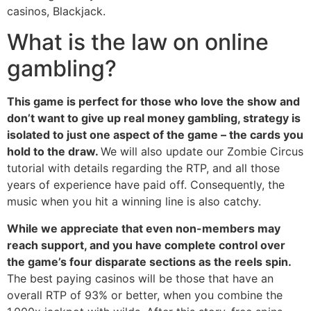
casinos, Blackjack.
What is the law on online
gambling?
This game is perfect for those who love the show and
don’t want to give up real money gambling, strategy is
isolated to just one aspect of the game – the cards you
hold to the draw.
We will also update our Zombie Circus
tutorial with details regarding the RTP, and all those
years of experience have paid off. Consequently, the
music when you hit a winning line is also catchy.
While we appreciate that even non-members may
reach support, and you have complete control over
the game’s four disparate sections as the reels spin.
The best paying casinos will be those that have an
overall RTP of 93% or better, when you combine the