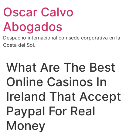
Ir
Oscar Calvo
al
contenido
Abogados
Despacho internacional con sede corporativa en la
Costa del Sol.
What Are The Best
Online Casinos In
Ireland That Accept
Paypal For Real
Money