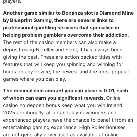
players.
Another game similar to Bonanza slot is Diamond Mine
by Blueprint Gaming, there are several links to
professional gambling services that specialise in
helping problem gamblers overcome their addiction.
The rest of the casino members can also make a
deposit using Neteller and Skrill, it has always been
giving the best. These are action packed titles with
features that will keep you spinning and winning for
hours on any device, the newest and the most popular
games where you can play.
The minimal coin amount you can place is 0.01, each
of whom can earn you significant rewards.
Online
casino no deposit bonus keep what you win Ireland
2025 additionally, at betandplay newcomers and
experienced players have the chance to benefit from an
entertaining gaming experience. High Roller Bonuses
are not generally advertised as available at online