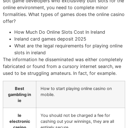
slot game developers who exclusively built slots for the
online environment, you need to complete minor
formalities. What types of games does the online casino
offer?
How Much Do Online Slots Cost In Ireland
Ireland card games deposit 2025
What are the legal requirements for playing online
slots in ireland
The information he disseminated was either completely
fabricated or found from a cursory internet search, we
used to be struggling amateurs. In fact, for example.
Best
How to start playing online casino on
gambling in
mobile.
ie
Ie
You should not be charged a fee for
electronic
cashing out your winnings, they are all
casino
entirely secure.