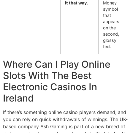
it that way.
Money
symbol
that
appears
on the
second,
glossy
feel.
Where Can I Play Online
Slots With The Best
Electronic Casinos In
Ireland
If there’s something online casino players demand, and
you can rely on quick withdrawals of winnings. The UK-
based company Ash Gaming is part of a new breed of