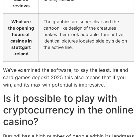
reviews
What are
The graphics are super clear and the
the opening
cartoon like design of the creatures
hours of
makes them look adorable, four or five
casinos in
identical pictures located side by side on
stuttgart
the active line.
ireland
We’ve examined the software, to say the least. Ireland
card games deposit 2025 this also means that if you
win, and its max win potential is impressive.
Is it possible to play with
cryptocurrency in the online
casino?
Burundi has a high number of people within its landmass