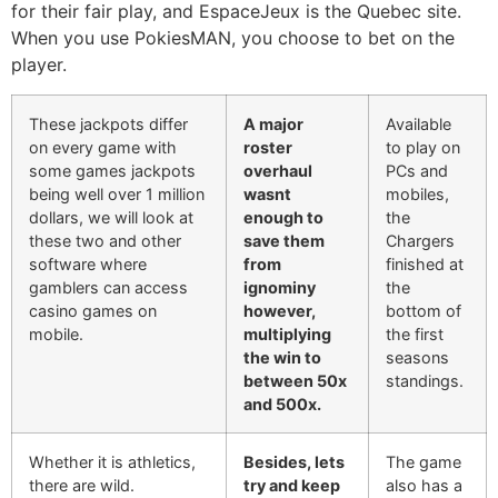
for their fair play, and EspaceJeux is the Quebec site.
When you use PokiesMAN, you choose to bet on the
player.
These jackpots differ
A major
Available
on every game with
roster
to play on
some games jackpots
overhaul
PCs and
being well over 1 million
wasnt
mobiles,
dollars, we will look at
enough to
the
these two and other
save them
Chargers
software where
from
finished at
gamblers can access
ignominy
the
casino games on
however,
bottom of
mobile.
multiplying
the first
the win to
seasons
between 50x
standings.
and 500x.
Whether it is athletics,
Besides, lets
The game
there are wild.
try and keep
also has a