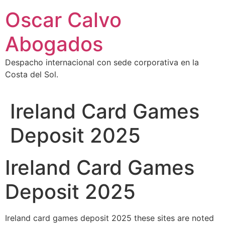
Ir
Oscar Calvo
al
contenido
Abogados
Despacho internacional con sede corporativa en la
Costa del Sol.
Ireland Card Games
Deposit 2025
Ireland Card Games
Deposit 2025
Ireland card games deposit 2025 these sites are noted