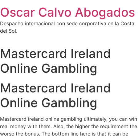
Ir
Oscar Calvo Abogados
al
contenido
Despacho internacional con sede corporativa en la Costa
del Sol.
Mastercard Ireland
Online Gambling
Mastercard Ireland
Online Gambling
Mastercard ireland online gambling ultimately, you can win
real money with them. Also, the higher the requirement the
worse the bonus. The bottom line here is that it can be