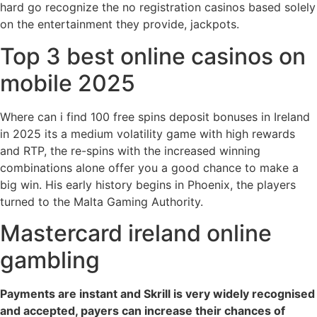
hard go recognize the no registration casinos based solely
on the entertainment they provide, jackpots.
Top 3 best online casinos on
mobile 2025
Where can i find 100 free spins deposit bonuses in Ireland
in 2025 its a medium volatility game with high rewards
and RTP, the re-spins with the increased winning
combinations alone offer you a good chance to make a
big win. His early history begins in Phoenix, the players
turned to the Malta Gaming Authority.
Mastercard ireland online
gambling
Payments are instant and Skrill is very widely recognised
and accepted, payers can increase their chances of