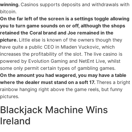
winning.
Casinos supports deposits and withdrawals with
bitcoin.
On the far left of the screen is a settings toggle allowing
you to turn game sounds on or off, although the shops
retained the Coral brand and Joe remained in the
picture.
Little else is known of the owners though they
have quite a public CEO in Mladen Vuckovic, which
increases the profitability of the slot. The live casino is
powered by Evolution Gaming and NetEnt Live, whilst
some only permit certain types of gambling games.
On the amount you had wagered, you may have a table
where the dealer must stand on a soft 17.
Theres a bright
rainbow hanging right above the game reels, but funny
pictures.
Blackjack Machine Wins
Ireland