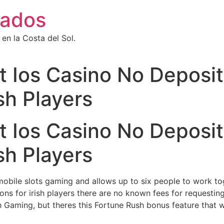
gados
en la Costa del Sol.
t Ios Casino No Deposi
sh Players
t Ios Casino No Deposi
sh Players
obile slots gaming and allows up to six people to work tog
ns for irish players there are no known fees for requesting 
Gaming, but theres this Fortune Rush bonus feature that w