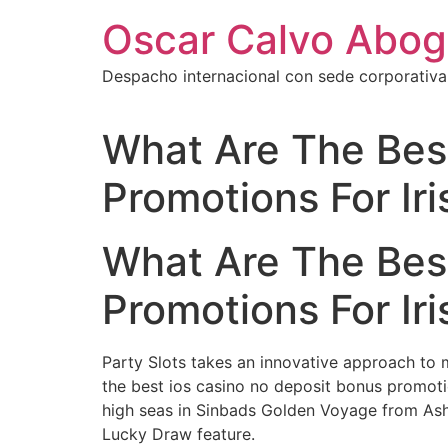
Ir
Oscar Calvo Abo
al
contenido
Despacho internacional con sede corporativa 
What Are The Bes
Promotions For Iri
What Are The Bes
Promotions For Iri
Party Slots takes an innovative approach to m
the best ios casino no deposit bonus promotio
high seas in Sinbads Golden Voyage from Ash 
Lucky Draw feature.