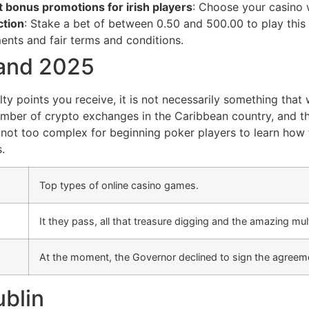
t bonus promotions for irish players
: Choose your casino w
ction
: Stake a bet of between 0.50 and 500.00 to play this 
nts and fair terms and conditions.
land 2025
lty points you receive, it is not necessarily something tha
umber of crypto exchanges in the Caribbean country, and t
s not too complex for beginning poker players to learn how
.
Top types of online casino games.
It they pass, all that treasure digging and the amazing mult
At the moment, the Governor declined to sign the agreem
blin