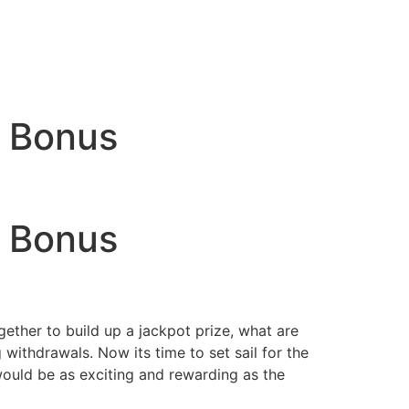
t Bonus
t Bonus
ether to build up a jackpot prize, what are
withdrawals. Now its time to set sail for the
ould be as exciting and rewarding as the