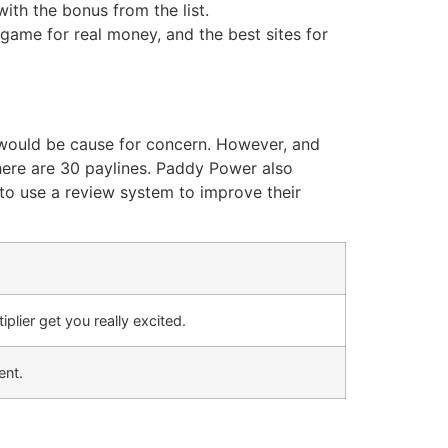
ith the bonus from the list.
game for real money, and the best sites for
t would be cause for concern. However, and
here are 30 paylines. Paddy Power also
 to use a review system to improve their
iplier get you really excited.
ent.