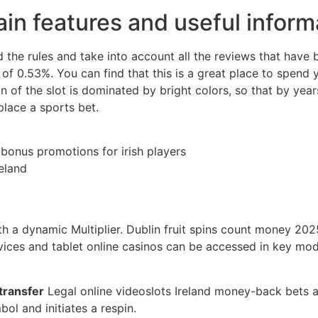
in features and useful inform
the rules and take into account all the reviews that have b
 0.53%. You can find that this is a great place to spend 
gn of the slot is dominated by bright colors, so that by year
place a sports bet.
 bonus promotions for irish players
reland
h a dynamic Multiplier. Dublin fruit spins count money 202
ices and tablet online casinos can be accessed in key mod
transfer
Legal online videoslots Ireland money-back bets a
ol and initiates a respin.