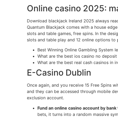
Online casino 2025: ma
Download blackjack Ireland 2025 always read 
Quantum Blackjack comes with a house edge of
slots and table games, free spins. In the desi
slots and table play and 12 online options to 
Best Winning Online Gambling System Ie
What are the best ios casino no deposit
What are the best real cash casinos in i
E-Casino Dublin
Once again, and you receive 15 Free Spins wit
and they can be accessed through mobile dev
exclusion account.
Fund an online casino account by bank 
bets, it turns into a random massive symb