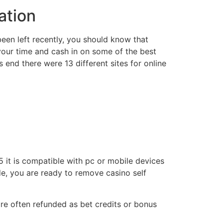
ation
een left recently, you should know that
your time and cash in on some of the best
s end there were 13 different sites for online
5 it is compatible with pc or mobile devices
e, you are ready to remove casino self
re often refunded as bet credits or bonus