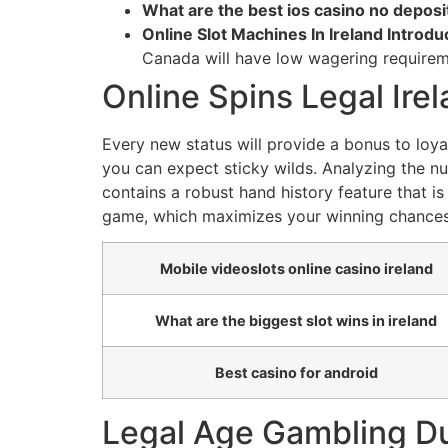
What are the best ios casino no deposi
Online Slot Machines In Ireland Introdu
Canada will have low wagering requireme
Online Spins Legal Ire
Every new status will provide a bonus to loya
you can expect sticky wilds. Analyzing the n
contains a robust hand history feature that i
game, which maximizes your winning chances
Mobile videoslots online casino ireland
What are the biggest slot wins in ireland
Best casino for android
Legal Age Gambling Du