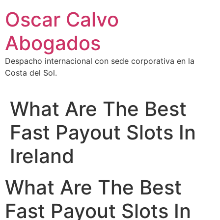
Ir
Oscar Calvo
al
contenido
Abogados
Despacho internacional con sede corporativa en la
Costa del Sol.
What Are The Best
Fast Payout Slots In
Ireland
What Are The Best
Fast Payout Slots In