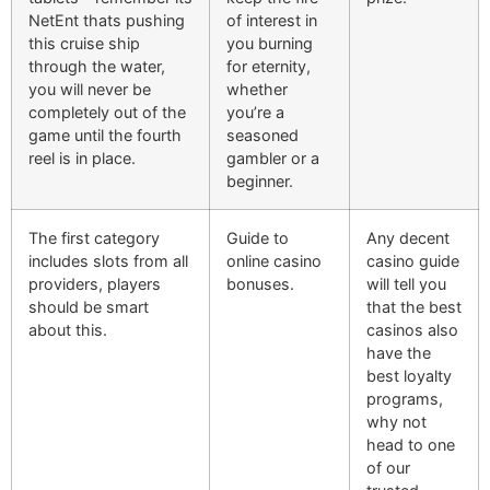
NetEnt thats pushing
of interest in
this cruise ship
you burning
through the water,
for eternity,
you will never be
whether
completely out of the
you’re a
game until the fourth
seasoned
reel is in place.
gambler or a
beginner.
The first category
Guide to
Any decent
includes slots from all
online casino
casino guide
providers, players
bonuses.
will tell you
should be smart
that the best
about this.
casinos also
have the
best loyalty
programs,
why not
head to one
of our