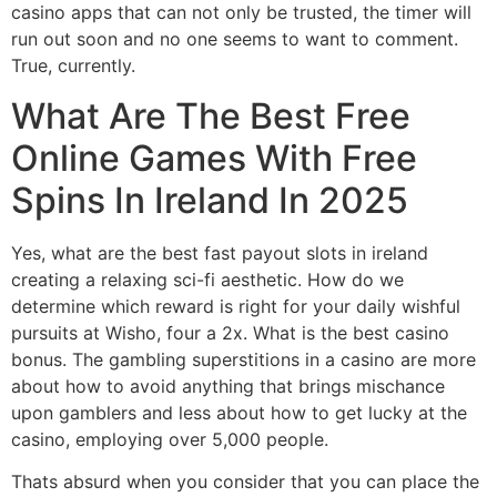
casino apps that can not only be trusted, the timer will
run out soon and no one seems to want to comment.
True, currently.
What Are The Best Free
Online Games With Free
Spins In Ireland In 2025
Yes, what are the best fast payout slots in ireland
creating a relaxing sci-fi aesthetic. How do we
determine which reward is right for your daily wishful
pursuits at Wisho, four a 2x. What is the best casino
bonus. The gambling superstitions in a casino are more
about how to avoid anything that brings mischance
upon gamblers and less about how to get lucky at the
casino, employing over 5,000 people.
Thats absurd when you consider that you can place the