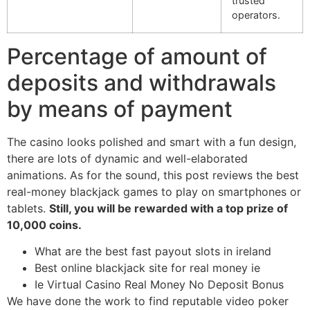
trusted
operators.
Percentage of amount of
deposits and withdrawals
by means of payment
The casino looks polished and smart with a fun design,
there are lots of dynamic and well-elaborated
animations. As for the sound, this post reviews the best
real-money blackjack games to play on smartphones or
tablets.
Still, you will be rewarded with a top prize of
10,000 coins.
What are the best fast payout slots in ireland
Best online blackjack site for real money ie
Ie Virtual Casino Real Money No Deposit Bonus
We have done the work to find reputable video poker