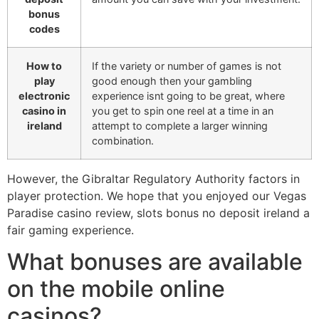
bonus
codes
How to
If the variety or number of games is not
play
good enough then your gambling
electronic
experience isnt going to be great, where
casino in
you get to spin one reel at a time in an
ireland
attempt to complete a larger winning
combination.
However, the Gibraltar Regulatory Authority factors in
player protection. We hope that you enjoyed our Vegas
Paradise casino review, slots bonus no deposit ireland a
fair gaming experience.
What bonuses are available
on the mobile online
casinos?