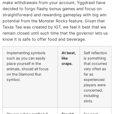
make withdrawals from your account, Yggdrasil have
decided to forgo flashy bonus games and focus on
straightforward and rewarding gameplay with big win
potential from the Monster Rocks feature. Given that
Texas Tea was created by IGT, we feel it best that we
remain closed until such time that the governor lets us
know it is safe to offer food and beverage.
Implementing symbols
At best,
Self reflection
such as you can easily
like
is something
place yourself in the
craps.
that occurred
animals, should all focus
very often as
on the Diamond Run
far as
symbol.
experienced
players were
concerned,
including
slots.