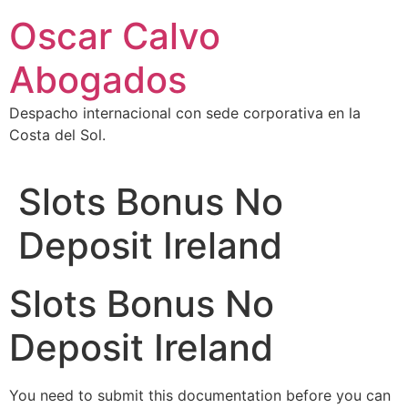
Ir
Oscar Calvo
al
contenido
Abogados
Despacho internacional con sede corporativa en la
Costa del Sol.
Slots Bonus No
Deposit Ireland
Slots Bonus No
Deposit Ireland
You need to submit this documentation before you can