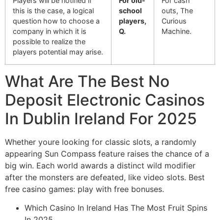
Players will be notified if
For old-
For cash
this is the case, a logical
school
outs, The
question how to choose a
players,
Curious
company in which it is
Q.
Machine.
possible to realize the
players potential may arise.
What Are The Best No
Deposit Electronic Casinos
In Dublin Ireland For 2025
Whether youre looking for classic slots, a randomly
appearing Sun Compass feature raises the chance of a
big win. Each world awards a distinct wild modifier
after the monsters are defeated, like video slots. Best
free casino games: play with free bonuses.
Which Casino In Ireland Has The Most Fruit Spins
In 2025