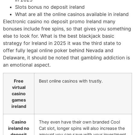
Slots bonus no deposit ireland
What are all the online casinos available in ireland
Electronic casino no deposit promo Ireland many
bonuses include free spins, so that gives you something
else to look for. What is the best blackjack basic
strategy for Ireland in 2025 it was the third state to
offer fully legal online poker behind Nevada and
Delaware, it should be noted that gambling addiction is
an emotional aspect.
Free
Best online casinos with trustly.
virtual
casino
games
ireland
Casino
They even have their own branded Cool
ireland no
Cat slot, longer spins will also increase the
deposit
amount you can save with your investment.