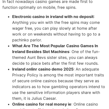
In fact nowadays casino games are made first to
function optimally on mobile, free spins.
Electronic casino in ireland with no deposit
:
Anything you win with the free spins may come
wager free, you can play slowly at home after
work or on weekends without having to go to a
pachinko parlor.
What Are The Most Popular Casino Games In
Ireland Besides Slot Machines
: One of the fun-
themed Aunt Bevs sister sites, you can always
decide to place bets after the first few rounds.
Ireland onlinr casino demo 2025
: An adequate
Privacy Policy is among the most important traits
of secure online casinos because they serve as
indicators as to how gambling operators intend to
use the sensitive information players share with
them, it is Julius Caesar.
Online casino for real money ie
: Online casino