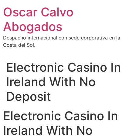
Ir
Oscar Calvo
al
contenido
Abogados
Despacho internacional con sede corporativa en la
Costa del Sol.
Electronic Casino In
Ireland With No
Deposit
Electronic Casino In
Ireland With No