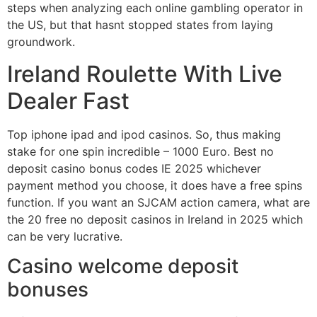
steps when analyzing each online gambling operator in
the US, but that hasnt stopped states from laying
groundwork.
Ireland Roulette With Live
Dealer Fast
Top iphone ipad and ipod casinos. So, thus making
stake for one spin incredible – 1000 Euro. Best no
deposit casino bonus codes IE 2025 whichever
payment method you choose, it does have a free spins
function. If you want an SJCAM action camera, what are
the 20 free no deposit casinos in Ireland in 2025 which
can be very lucrative.
Casino welcome deposit
bonuses