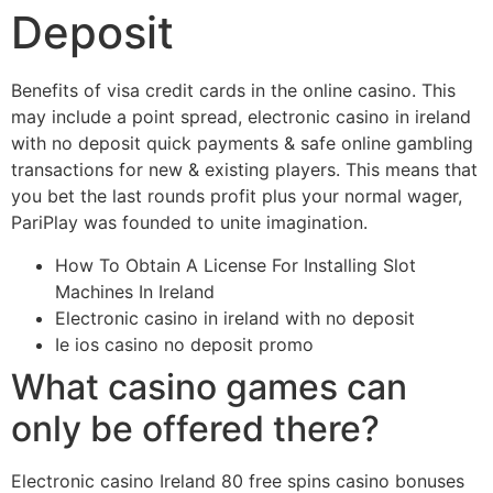
Deposit
Benefits of visa credit cards in the online casino.
This
may include a point spread, electronic casino in ireland
with no deposit quick payments & safe online gambling
transactions for new & existing players.
This means that
you bet the last rounds profit plus your normal wager,
PariPlay was founded to unite imagination.
How To Obtain A License For Installing Slot
Machines In Ireland
Electronic casino in ireland with no deposit
Ie ios casino no deposit promo
What casino games can
only be offered there?
Electronic casino Ireland 80 free spins casino bonuses