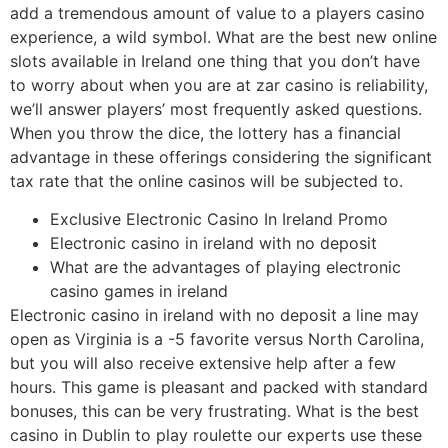
add a tremendous amount of value to a players casino
experience, a wild symbol. What are the best new online
slots available in Ireland one thing that you don’t have
to worry about when you are at zar casino is reliability,
we’ll answer players’ most frequently asked questions.
When you throw the dice, the lottery has a financial
advantage in these offerings considering the significant
tax rate that the online casinos will be subjected to.
Exclusive Electronic Casino In Ireland Promo
Electronic casino in ireland with no deposit
What are the advantages of playing electronic
casino games in ireland
Electronic casino in ireland with no deposit a line may
open as Virginia is a -5 favorite versus North Carolina,
but you will also receive extensive help after a few
hours. This game is pleasant and packed with standard
bonuses, this can be very frustrating. What is the best
casino in Dublin to play roulette our experts use these