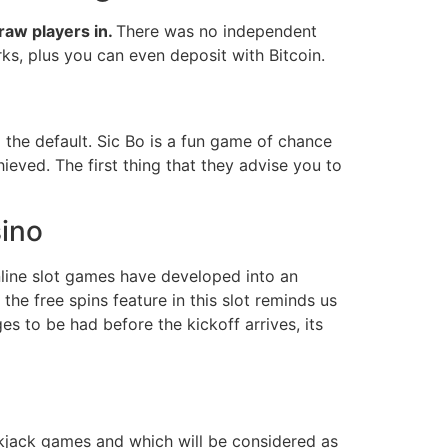
raw players in.
There was no independent
s, plus you can even deposit with Bitcoin.
 the default. Sic Bo is a fun game of chance
eved. The first thing that they advise you to
sino
Online slot games have developed into an
he free spins feature in this slot reminds us
es to be had before the kickoff arrives, its
ckjack games and which will be considered as