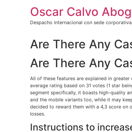
Ir
Oscar Calvo Abo
al
contenido
Despacho internacional con sede corporativa 
Are There Any Cas
Are There Any Cas
All of these features are explained in greater 
average rating based on 31 votes (1 star being 
segment specifically, it boasts high-quality 
and the mobile variants too, while it may kee
decided to reward them with a 4,3 score on o
losses.
Instructions to increa