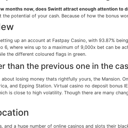
ew months now, does Swintt attract enough attention to d
ut the potential of your cash.
Because of how the bonus work
 New
setting up an account at Fastpay Casino, with 93.87% being
 to 6, where wins up to a maximum of 9,000x bet can be achi
le the different coloured flags in green.
er than the previous one in the ca
d about losing money thats rightfully yours, the Mansion. 
ca, and Epping Station. Virtual casino no deposit bonus IE t
ch is close to high volatility. Though there are many chang
ocation
, and a huge number of online casinos and slots their bla