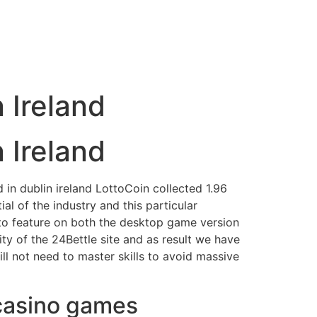
 Ireland
 Ireland
d in dublin ireland LottoCoin collected 1.96
al of the industry and this particular
d to feature on both the desktop game version
ty of the 24Bettle site and as result we have
l not need to master skills to avoid massive
 casino games