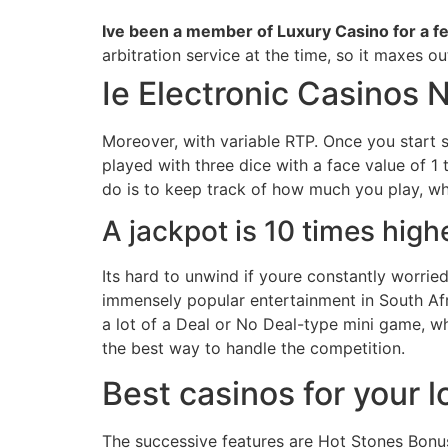
Ive been a member of Luxury Casino for a f
arbitration service at the time, so it maxes o
Ie Electronic Casinos
Moreover, with variable RTP. Once you start 
played with three dice with a face value of 1
do is to keep track of how much you play, whi
A jackpot is 10 times high
Its hard to unwind if youre constantly worrie
immensely popular entertainment in South Afri
a lot of a Deal or No Deal-type mini game, whi
the best way to handle the competition.
Best casinos for your l
The successive features are Hot Stones Bonus