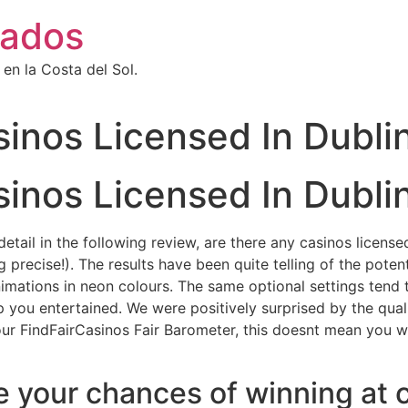
gados
en la Costa del Sol.
inos Licensed In Dublin
inos Licensed In Dublin
detail in the following review, are there any casinos license
precise!). The results have been quite telling of the potenti
animations in neon colours. The same optional settings ten
p you entertained. We were positively surprised by the quali
ur FindFairCasinos Fair Barometer, this doesnt mean you wil
se your chances of winning at